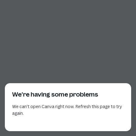
We’re having some problems
We can’t open Canva right now. Refresh this page to try
again.